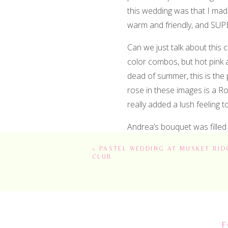
this wedding was that I mad
warm and friendly, and SUPE
Can we just talk about this 
color combos, but hot pink 
dead of summer, this is the 
rose in these images is a Ro
really added a lush feeling to
Andrea’s bouquet was filled
buttons and cosmos dancing
«
PASTEL WEDDING AT MUSKET RID
CLUB
What I especially loved about
black tie affair. The linens 
amazing and dramatic backgr
love with colored taper candl
inventory. We had mixed silv
F