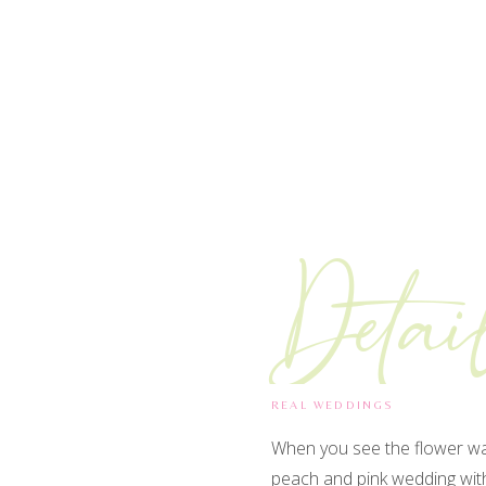
Detai
REAL WEDDINGS
When you see the flower wat
peach and pink wedding with