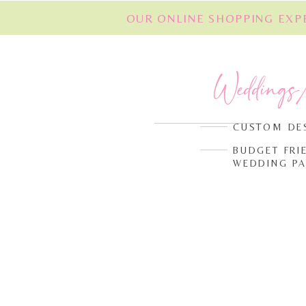
OUR ONLINE SHOPPING EXPE
Weddings
CUSTOM DE
BUDGET FRI
WEDDING P