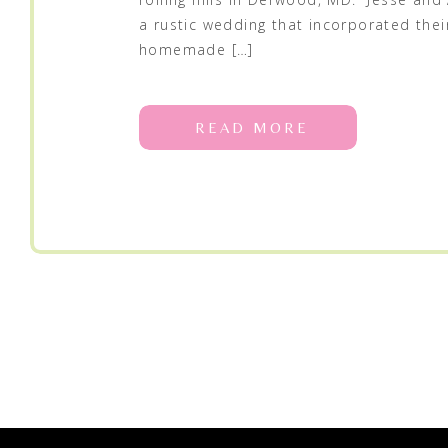
a rustic wedding that incorporated thei
homemade […]
READ MORE