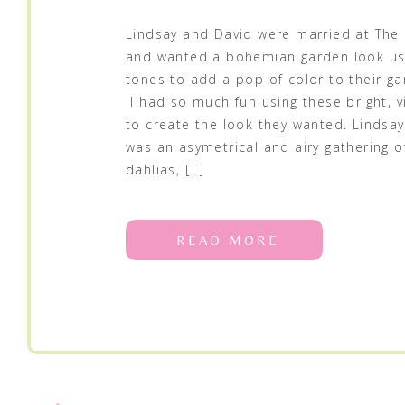
Lindsay and David were married at The 
and wanted a bohemian garden look us
tones to add a pop of color to their g
I had so much fun using these bright, v
to create the look they wanted. Lindsa
was an asymetrical and airy gathering o
dahlias, […]
READ MORE