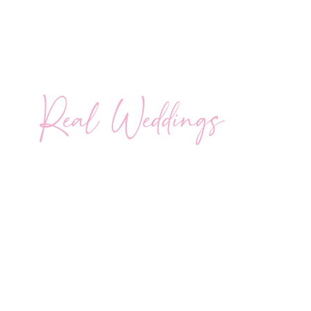
Real Weddings