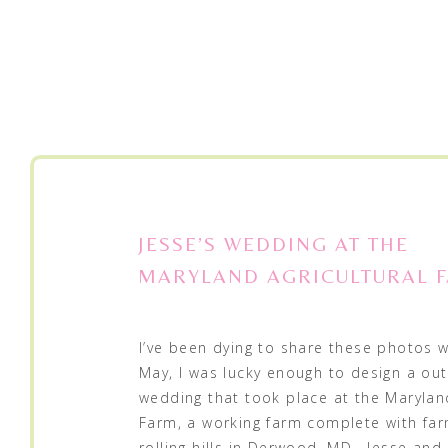
JESSE’S WEDDING AT THE
MARYLAND AGRICULTURAL 
I’ve been dying to share these photos w
May, I was lucky enough to design a ou
wedding that took place at the Maryland
Farm, a working farm complete with fa
rolling hills in Derwood, MD. Jesse an