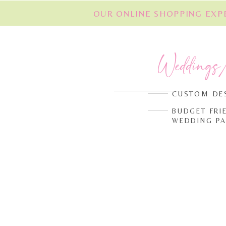
OUR ONLINE SHOPPING EXPE
Weddings
CUSTOM DE
BUDGET FRI
WEDDING P