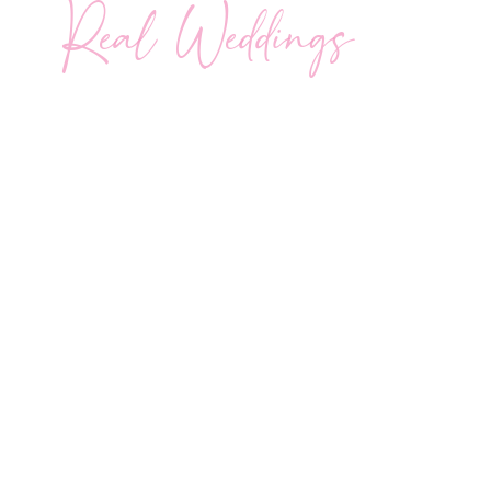
Real Weddings