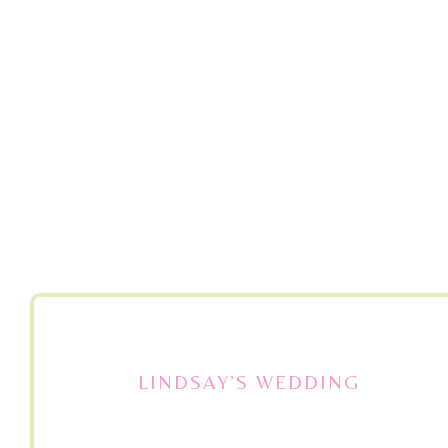
LINDSAY’S WEDDING