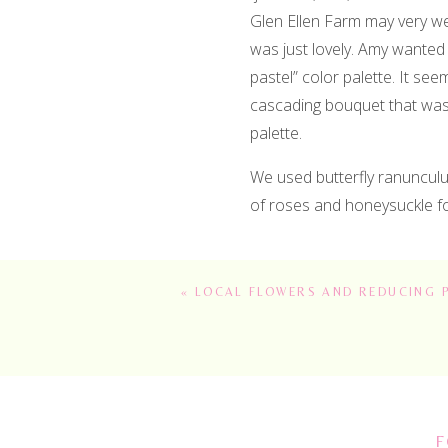
Glen Ellen Farm may very wel
was just lovely. Amy wanted 
pastel” color palette. It see
cascading bouquet that was 
palette.
We used butterfly ranunculus
of roses and honeysuckle fo
«
LOCAL FLOWERS AND REDUCING 
There are several ceremony l
We created a “grounded arch
the reception. I love the ad
definitely helped create tha
F