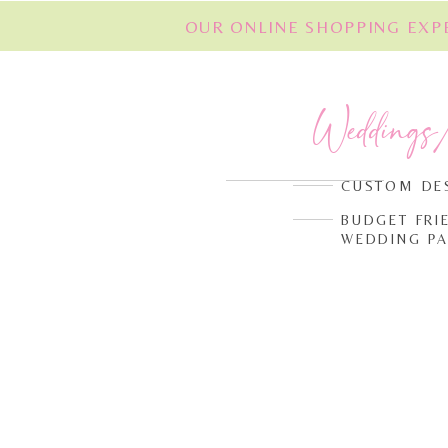
OUR ONLINE SHOPPING EXPE
Weddings
CUSTOM DE
BUDGET FRI
WEDDING P