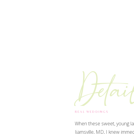
Detai
REAL WEDDINGS
When these sweet, young la
Ijamsville, MD, I knew imme