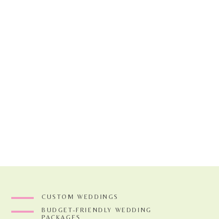
The reception tables were to
and this gorgeous color palet
create high and low areas o
We did a sweet little floral
guestbook table. You can al
flowers into the tent to cr
get extra mileage out of cer
When you get married at thi
my favorites from this whims
CUSTOM WEDDINGS
two women’s gallery all day
BUDGET-FRIENDLY WEDDING
hair, the little bunnies tha
PACKAGES