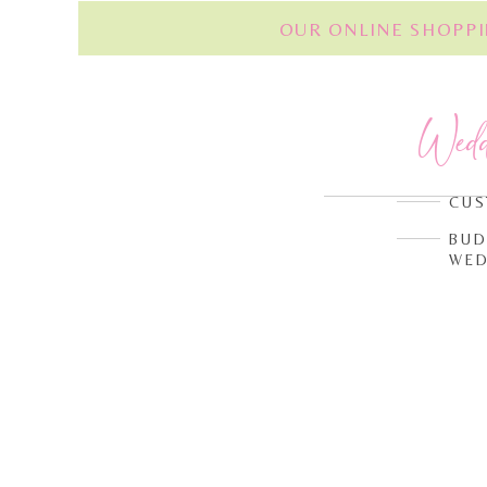
OUR ONLINE SHOPPI
Wed
CUS
BUD
WED