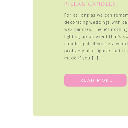
PILLAR CANDLES
For as long as we can reme
decorating weddings with can
wax candles. There’s nothin
lighting up an event that’s so
candle light. If you’re a wedd
probably also figured out th
made if you […]
READ MORE