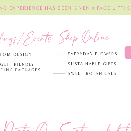
NG EXPERIENCE HAS BEEN GIVEN A FACE LIFT! 
Shop Online
dings/Events
EVERYDAY FLOWERS
TOM DESIGN
SUSTAINABLE GIFTS
GET FRIENDLY
DING PACKAGES
SWEET BOTANICALS