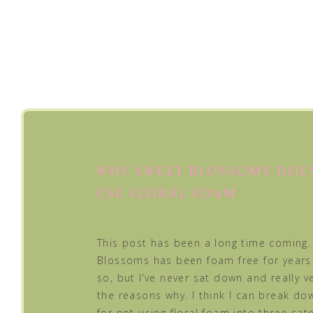
WHY SWEET BLOSSOMS DOE
USE FLORAL FOAM
This post has been a long time coming.
Blossoms has been foam free for years
so, but I’ve never sat down and really ve
the reasons why. I think I can break d
for not using floral foam into three cat