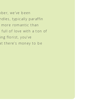
mber, we’ve been
dles, typically paraffin
g more romantic than
 full of love with a ton of
ing florist, you’ve
at there’s money to be