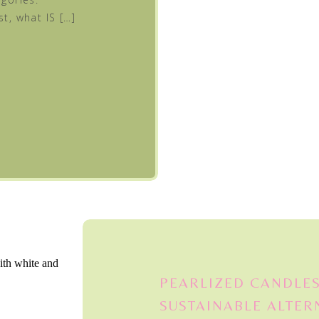
st, what IS […]
PEARLIZED CANDLES
SUSTAINABLE ALTER