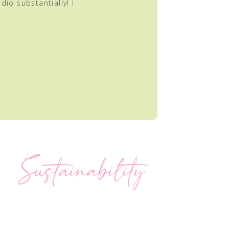
dio substantially! I
Sustainability