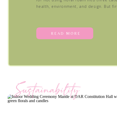
health, environment, and design. But fir
READ MORE
Sustainability