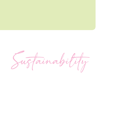
Sustainability