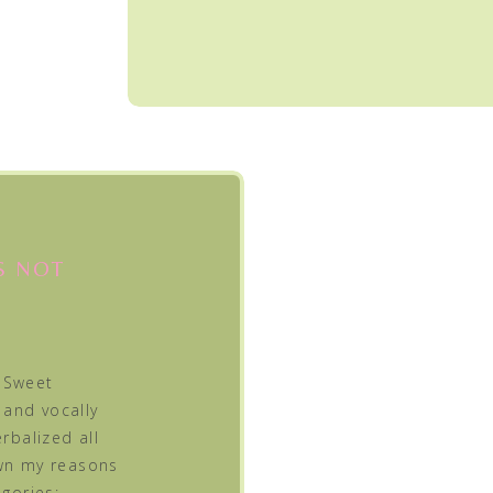
S NOT
 Sweet
 and vocally
rbalized all
own my reasons
egories: