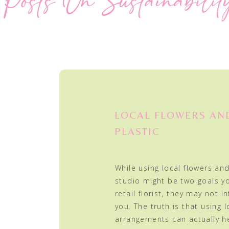
Posts On Sustainabilit
LOCAL FLOWERS AN
PLASTIC
While using local flowers and
studio might be two goals y
retail florist, they may not in
you. The truth is that using l
arrangements can actually h