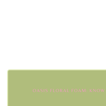
OASIS FLORAL FOAM: KNOW