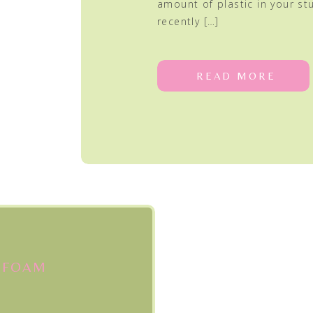
amount of plastic in your stu
recently […]
READ MORE
 FOAM