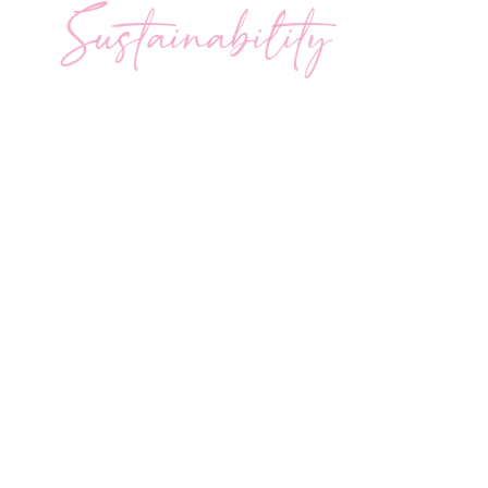
Sustainability