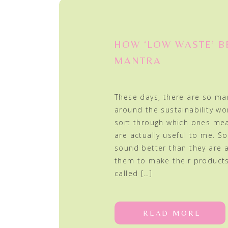
HOW ‘LOW WASTE’ 
MANTRA
These days, there are so ma
around the sustainability world
sort through which ones me
are actually useful to me. 
sound better than they are
them to make their products 
called […]
READ MORE