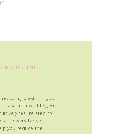
y
D REDUCING
 reducing plastic in your
ou have as a wedding or
tuitively feel related to
ocal flowers for your
elp you reduce the