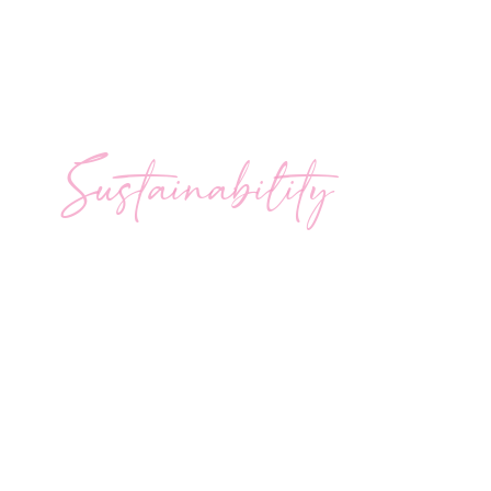
Sustainability