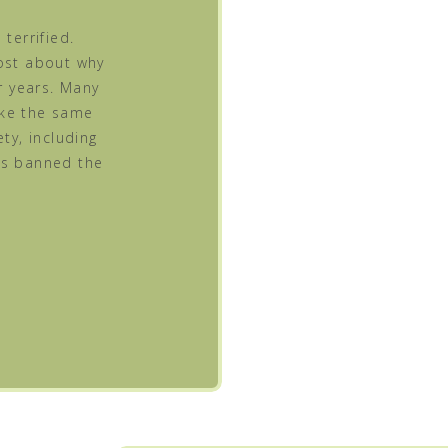
terrified.
post about why
 years. Many
ake the same
ty, including
as banned the