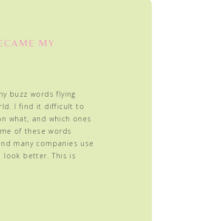
BECAME MY
ny buzz words flying
. I find it difficult to
an what, and which ones
Some of these words
 and many companies use
look better. This is