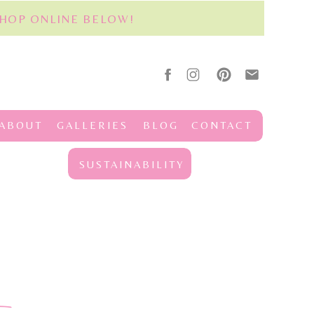
SHOP ONLINE BELOW!
ABOUT
GALLERIES
BLOG
CONTACT
SUSTAINABILITY