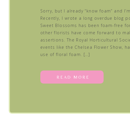
Sorry, but I already “know foam” and I’m 
Recently, I wrote a long overdue blog 
Sweet Blossoms has been foam-free for
other florists have come forward to m
assertions. The Royal Horticultural Socie
events like the Chelsea Flower Show, h
use of floral foam. […]
READ MORE